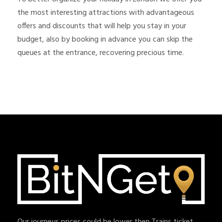
the most interesting attractions with advantageous
offers and discounts that will help you stay in your
budget, also by booking in advance you can skip the
queues at the entrance, recovering precious time.
Our journeys prices could be lower then Trains ticket