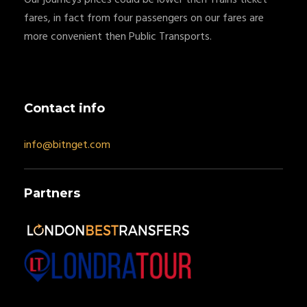
fares, in fact from four passengers on our fares are
more convenient then Public Transports.
Contact info
info@bitnget.com
Partners