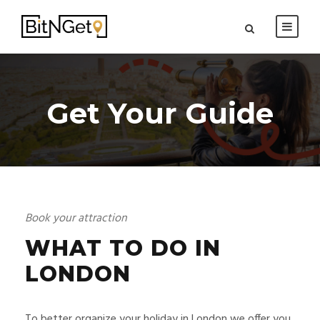
Get Your Guide
Book your attraction
WHAT TO DO IN
LONDON
To better organize your holiday in London we offer you