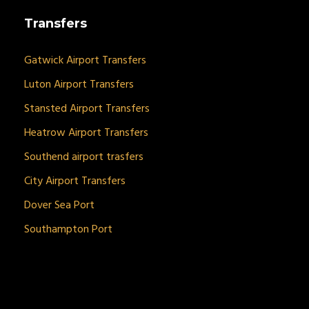
Transfers
Gatwick Airport Transfers
Luton Airport Transfers
Stansted Airport Transfers
Heatrow Airport Transfers
Southend airport trasfers
City Airport Transfers
Dover Sea Port
Southampton Port