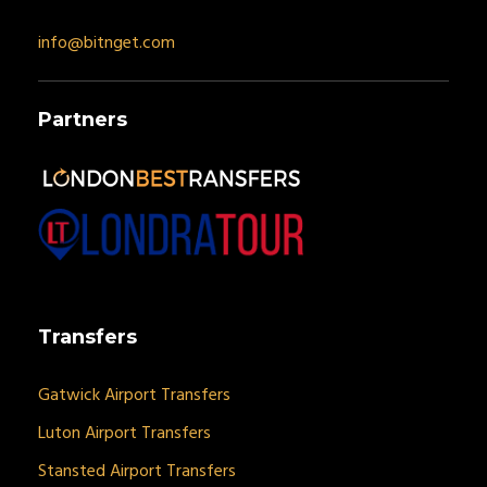
info@bitnget.com
Partners
Transfers
Gatwick Airport Transfers
Luton Airport Transfers
Stansted Airport Transfers