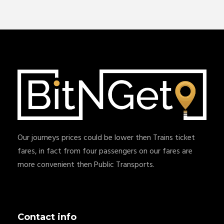
Our journeys prices could be lower then Trains ticket
fares, in fact from four passengers on our fares are
more convenient then Public Transports.
Contact info