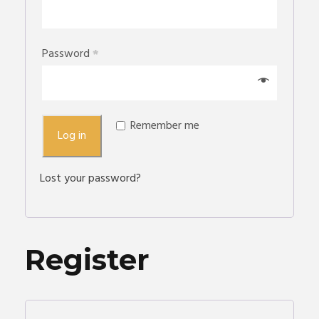
Password
*
Remember me
Log in
Lost your password?
Register