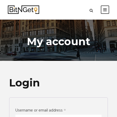
My account
Login
Username or email address
*