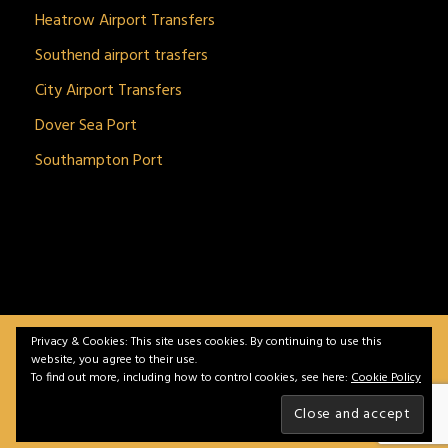
Heatrow Airport Transfers
Southend airport trasfers
City Airport Transfers
Dover Sea Port
Southampton Port
Privacy & Cookies: This site uses cookies. By continuing to use this
BitnGet© all rights reserved | Powered by
gSoft IT
website, you agree to their use.
Solutions
To find out more, including how to control cookies, see here:
Cookie Policy
Home
Service
Vehicles
Contact
Privacy &
Policy