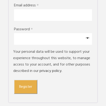
Email address
*
Password
*
Your personal data will be used to support your
experience throughout this website, to manage
access to your account, and for other purposes
described in our
privacy policy
.
Register