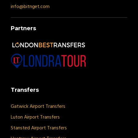
info@bitnget.com
Partners
Transfers
Gatwick Airport Transfers
Luton Airport Transfers
Stansted Airport Transfers