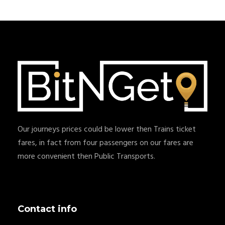
Our journeys prices could be lower then Trains ticket
fares, in fact from four passengers on our fares are
more convenient then Public Transports.
Contact info