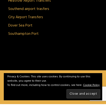
Heatrow Airport Transfers
Southend airport trasfers
City Airport Transfers
Dover Sea Port
Southampton Port
Privacy & Cookies: This site uses cookies. By continuing to use this
BitnGet© all rights reserved | Powered by
gSoft IT
website, you agree to their use.
Solutions
To find out more, including how to control cookies, see here:
Cookie Policy
Home
Service
Vehicles
Contact
Privacy &
Policy