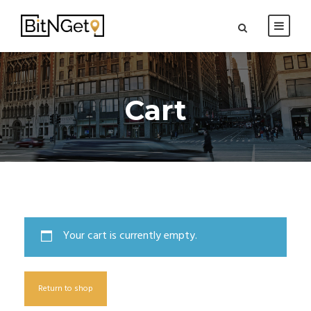
Cart
Your cart is currently empty.
Return to shop